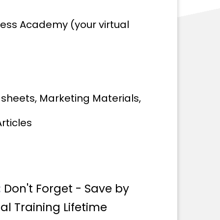
ness Academy (your virtual
dsheets, Marketing Materials,
rticles
:
Don't Forget - Save by
al Training Lifetime