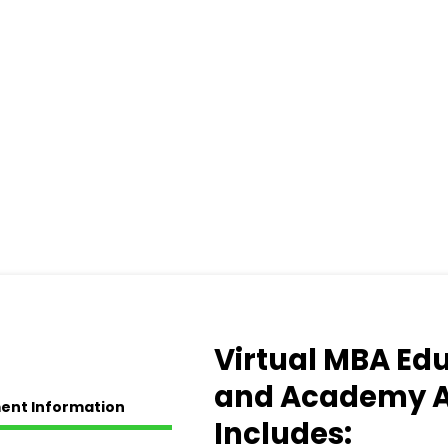
Virtual MBA Ed
and Academy 
ent Information
Includes: