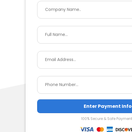
Enter Payment Info
100% Secure & Safe Paymen