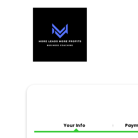
Your Info
Paym