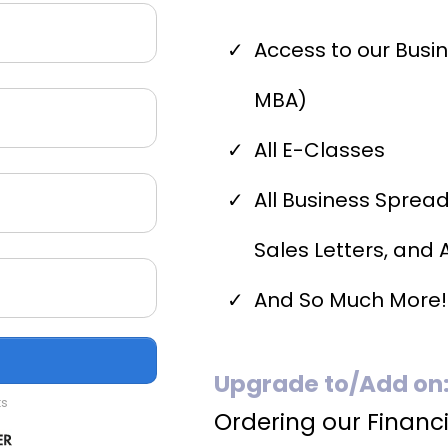
Access to our Busi
MBA)
All E-Classes
All Business Sprea
Sales Letters, and A
And So Much More!
Upgrade to/Add on
ts
Ordering our Financi