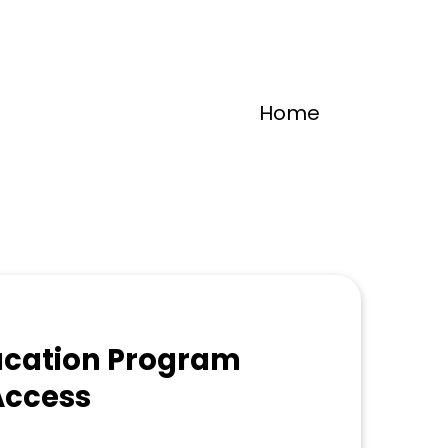
Home
ucation Program
Access